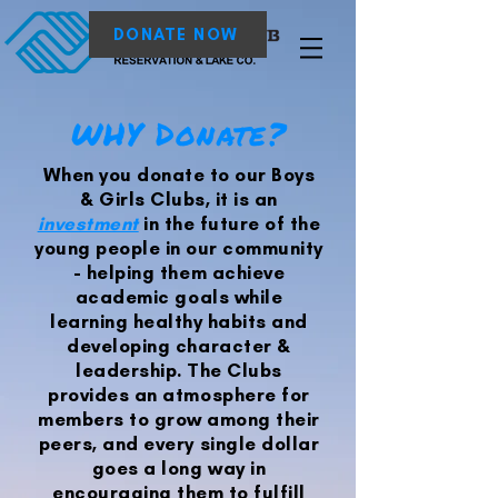
DONATE NOW
WHY Donate?
When you donate to our Boys
& Girls Clubs, it is an
investment
in the future of the
young people in our community
- helping them achieve
academic goals while
learning healthy habits and
developing character &
leadership. The Clubs
provides an atmosphere for
members to grow among their
peers, and every single dollar
goes a long way in
encouraging them to fulfill