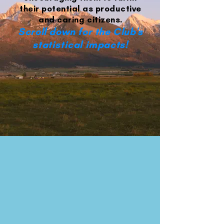
their potential as productive
and caring citizens.
Scroll down for the Club's
statistical impacts!