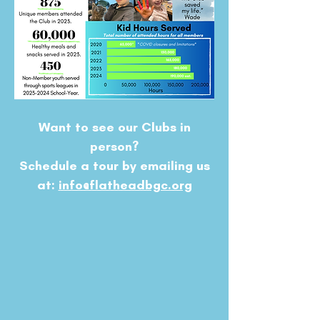
Want to see our Clubs in
person?
Schedule a tour by emailing us
at:
info@flatheadbgc.org